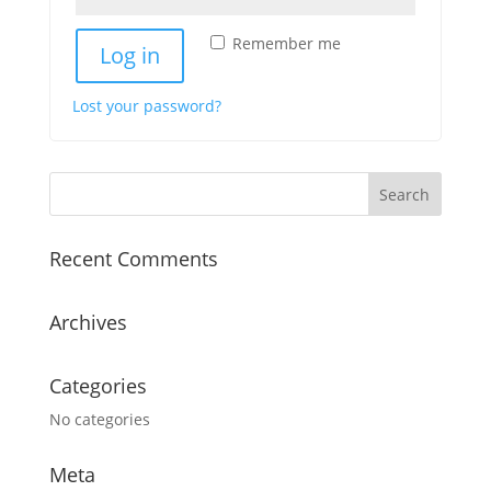
Remember me
Log in
Lost your password?
Recent Comments
Archives
Categories
No categories
Meta