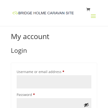
My account
Login
Required
Username or email address
*
Required
Password
*